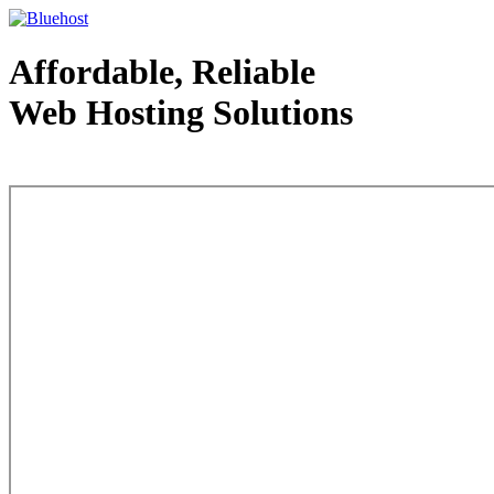
Affordable, Reliable
Web Hosting Solutions
Web Hosting - courtesy of www.bluehost.com